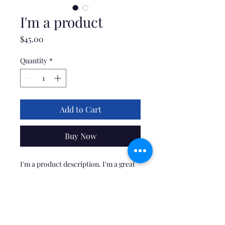
I'm a product
Price
$45.00
Quantity
*
Add to Cart
Buy Now
I'm a product description. I'm a great 
place to add more details about your 
product such as sizing, material, care 
instructions and cleaning instructions.
PRODUCT INFO