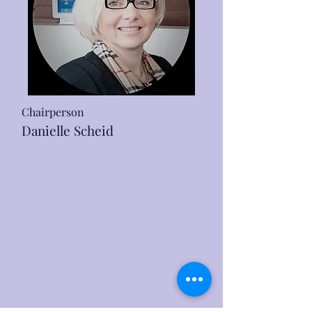
Chairperson
Danielle Scheid