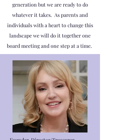
generation but we are ready to do
whatever it takes. As parents and
individuals with a heart to change this
landscape we will do it together one
board meeting and one step at a time.
Founder, Director/Treasurer