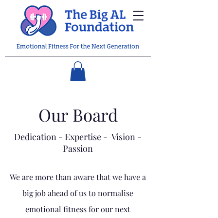
Our Board
Dedication - Expertise - Vision -
Passion
We are more than aware that we have a
big job ahead of us to normalise
emotional fitness for our next