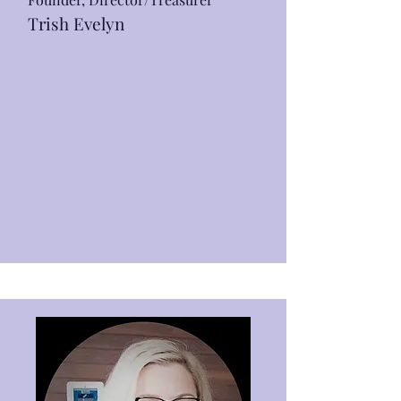
Trish Evelyn